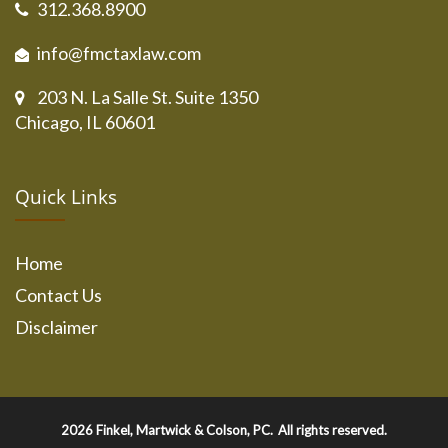
312.368.8900
info@fmctaxlaw.com
203 N. La Salle St. Suite 1350
Chicago, IL 60601
Quick Links
Home
Contact Us
Disclaimer
2026
Finkel, Martwick & Colson, PC.
All rights reserved.