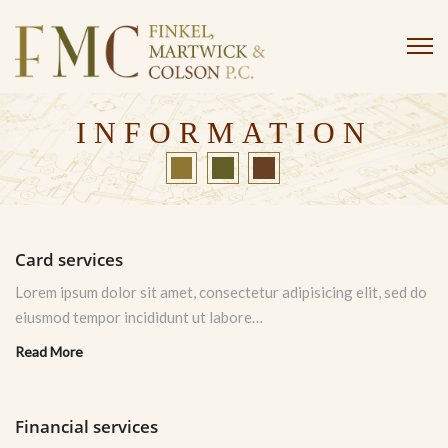
INFORMATION
Card services
Lorem ipsum dolor sit amet, consectetur adipisicing elit, sed do
eiusmod tempor incididunt ut labore…
Read More
Financial services